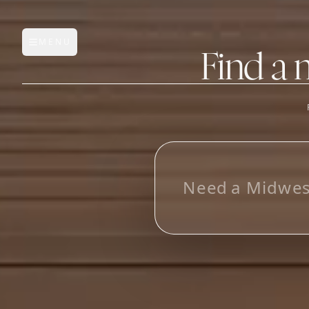
MENU
Open main menu
Find a 
FEATURES
AI Manufacturer Discover
L
o
o
k
i
_
Manufacturer Database
Sourcing Pipeline
Inbox (Gmail)