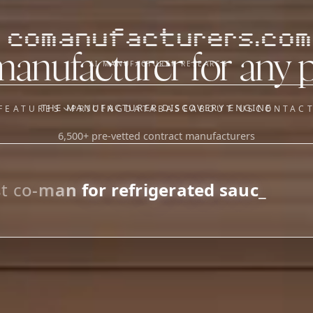
comanufacturers.com
manufacturer for any 
AI MANUFACTURER RESEARCH
THE MANUFACTURER DISCOVERY ENGINE
FEATURES
PRICING
DATABASE
ABOUT US
CONTAC
6,500+ pre-vetted contract manufacturers
OUR SISTER APPS
y
Supplier Sourcing (The
Saucory)
Fundraising (Capital Call)