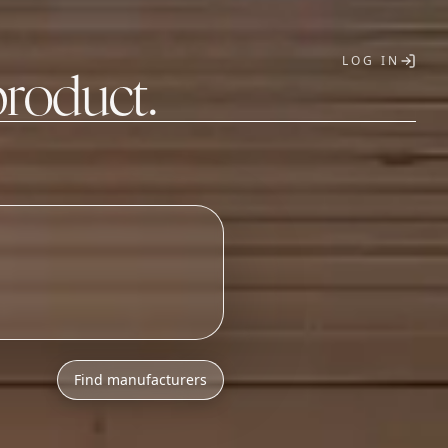
LOG IN
product.
T
Find manufacturers