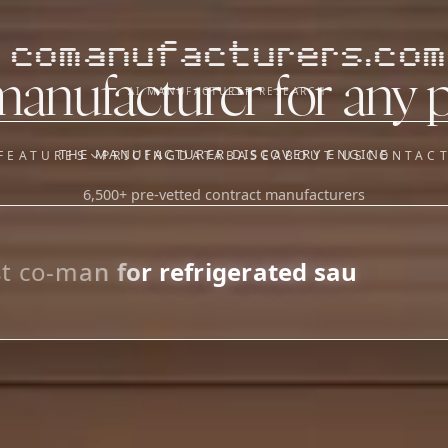
comanufacturers.com
manufacturer for any 
AI MANUFACTURER RESEARCH
THE MANUFACTURER DISCOVERY ENGINE
FEATURES
PRICING
DATABASE
ABOUT US
CONTAC
6,500+ pre-vetted contract manufacturers
OUR SISTER APPS
y
Supplier Sourcing (The
Saucory)
Fundraising (Capital Call)