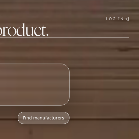
LOG IN
product.
T
Find manufacturers