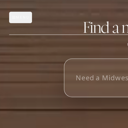
MENU
Open main menu
Find a 
FEATURES
AI Manufacturer Discover
L
o
o
Manufacturer Database
Sourcing Pipeline
Inbox (Gmail)