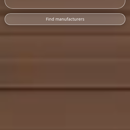
Find manufacturers