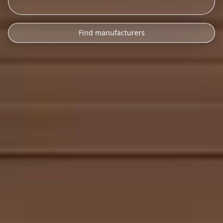
Find manufacturers