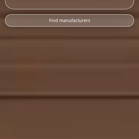
Find manufacturers