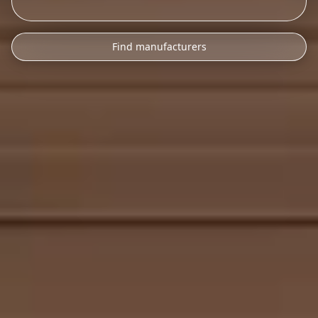
Find manufacturers