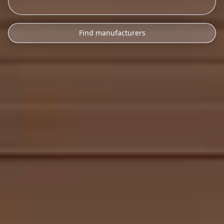
Find manufacturers