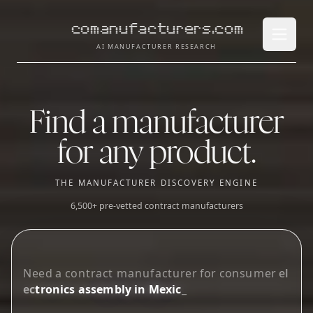
comanufacturers.com
Open 
AI MANUFACTURER RESEARCH
Find a manufacturer
for any product.
THE MANUFACTURER DISCOVERY ENGINE
6,500+ pre-vetted contract manufacturers
N
e
e