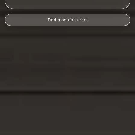
Find manufacturers