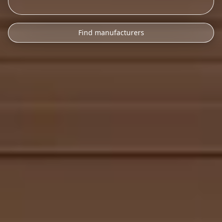
Find manufacturers