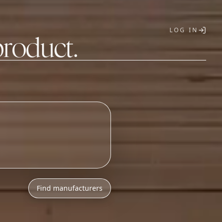
LOG IN
product.
T
Find manufacturers