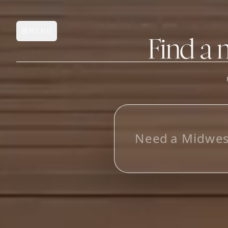
MENU
Open main menu
Find a 
FEATURES
AI Manufacturer Discover
L
o
_
Manufacturer Database
Sourcing Pipeline
Inbox (Gmail)