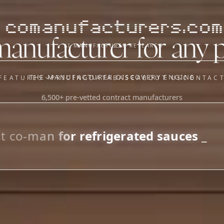
comanufacturers.com
manufacturer for any 
AI MANUFACTURER RESEARCH
THE MANUFACTURER DISCOVERY ENGINE
FEATURES
PRICING
DATABASE
ABOUT US
CONTAC
6,500+ pre-vetted contract manufacturers
OUR SISTER APPS
y
Supplier Sourcing (The
Saucory)
Fundraising (Capital Call)