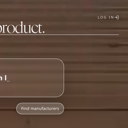
LOG IN
product.
T
Find manufacturers