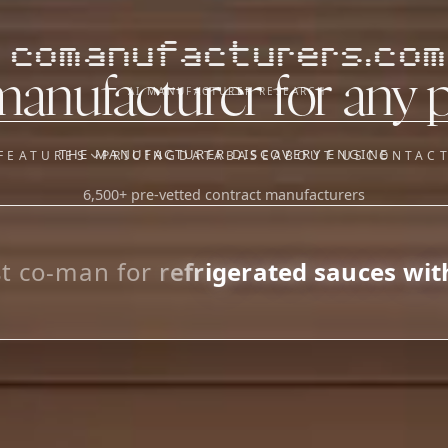
comanufacturers.com
manufacturer for any 
AI MANUFACTURER RESEARCH
THE MANUFACTURER DISCOVERY ENGINE
FEATURES
PRICING
DATABASE
ABOUT US
CONTAC
6,500+ pre-vetted contract manufacturers
OUR SISTER APPS
y
Supplier Sourcing (The
Saucory)
Fundraising (Capital Call)