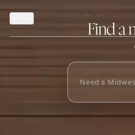
MENU
Open main menu
Find a 
FEATURES
AI Manufacturer Discover
L
o
o
k
i
n
g
f
Manufacturer Database
Sourcing Pipeline
Inbox (Gmail)