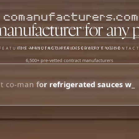
comanufacturers.com
manufacturer for any 
AI MANUFACTURER RESEARCH
THE MANUFACTURER DISCOVERY ENGINE
FEATURES
PRICING
DATABASE
ABOUT US
CONTAC
6,500+ pre-vetted contract manufacturers
OUR SISTER APPS
y
Supplier Sourcing (The
Saucory)
Fundraising (Capital Call)