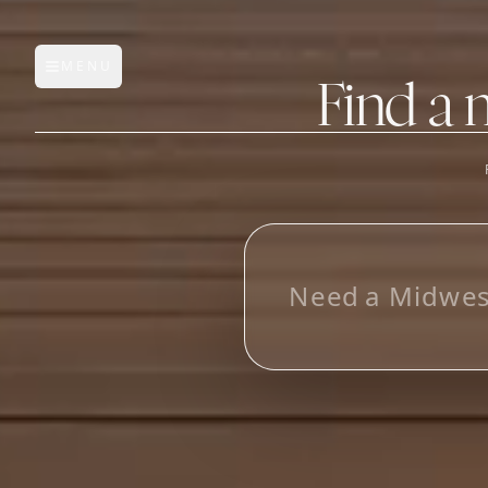
MENU
Open main menu
Find a 
FEATURES
AI Manufacturer Discover
L
o
o
k
i
_
Manufacturer Database
Sourcing Pipeline
Inbox (Gmail)