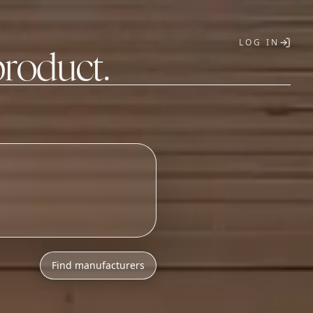
LOG IN
product.
T
Find manufacturers