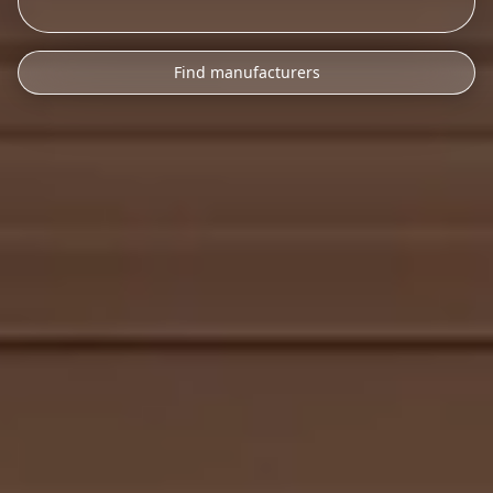
Find manufacturers