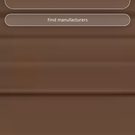
Find manufacturers