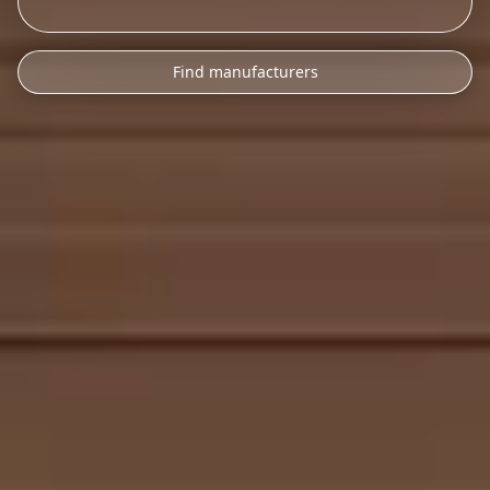
Find manufacturers