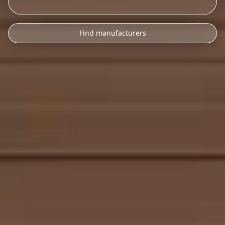
Find manufacturers