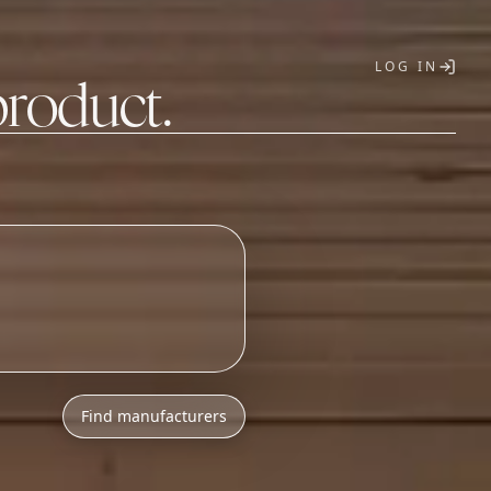
LOG IN
product.
T
Find manufacturers