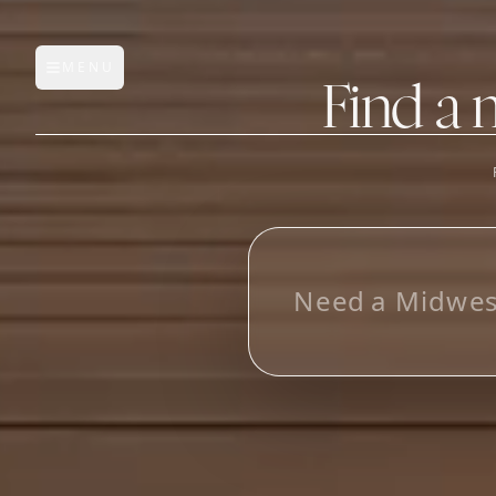
MENU
Open main menu
Find a 
FEATURES
AI Manufacturer Discover
L
o
o
_
Manufacturer Database
Sourcing Pipeline
Inbox (Gmail)