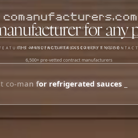
comanufacturers.com
manufacturer for any 
AI MANUFACTURER RESEARCH
THE MANUFACTURER DISCOVERY ENGINE
FEATURES
PRICING
DATABASE
ABOUT US
CONTAC
6,500+ pre-vetted contract manufacturers
OUR SISTER APPS
y
Supplier Sourcing (The
Saucory)
Fundraising (Capital Call)