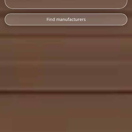
Find manufacturers