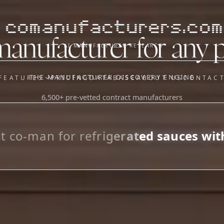
comanufacturers.com
manufacturer for any 
AI MANUFACTURER RESEARCH
THE MANUFACTURER DISCOVERY ENGINE
FEATURES
PRICING
DATABASE
ABOUT US
CONTAC
6,500+ pre-vetted contract manufacturers
OUR SISTER APPS
y
Supplier Sourcing (The
Saucory)
Fundraising (Capital Call)