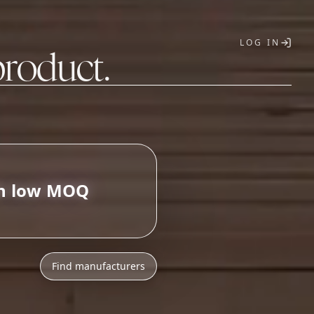
LOG IN
product.
T
Find manufacturers