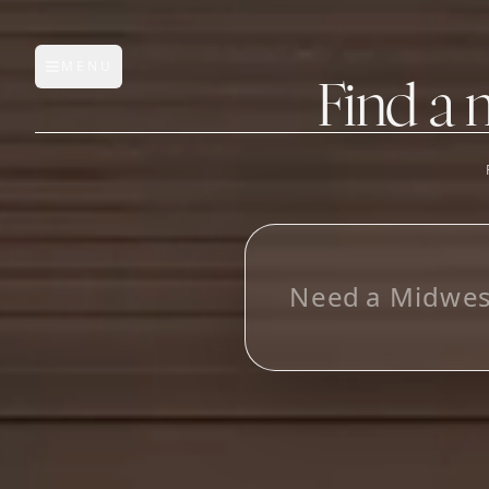
MENU
Open main menu
Find a 
FEATURES
AI Manufacturer Discover
L
o
o
k
i
n
g
f
o
r
_
Manufacturer Database
Sourcing Pipeline
Inbox (Gmail)