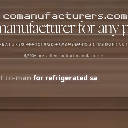
comanufacturers.com
manufacturer for any 
AI MANUFACTURER RESEARCH
THE MANUFACTURER DISCOVERY ENGINE
FEATURES
PRICING
DATABASE
ABOUT US
CONTAC
6,500+ pre-vetted contract manufacturers
OUR SISTER APPS
y
Supplier Sourcing (The
Saucory)
Fundraising (Capital Call)