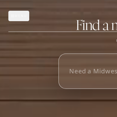
MENU
Open main menu
Find a 
FEATURES
AI Manufacturer Discover
L
o
o
k
_
Manufacturer Database
Sourcing Pipeline
Inbox (Gmail)