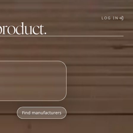
LOG IN
product.
T
Find manufacturers