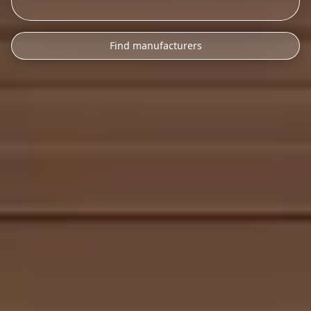
Find manufacturers