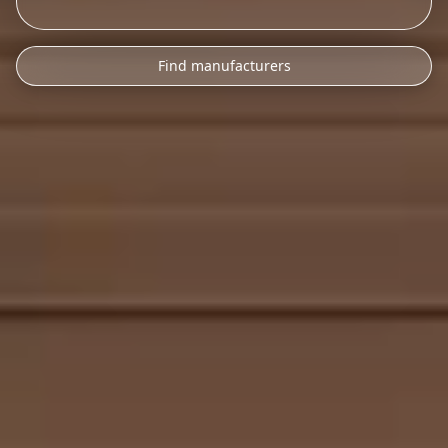
Find manufacturers