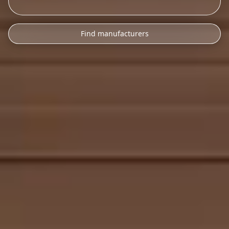
Find manufacturers