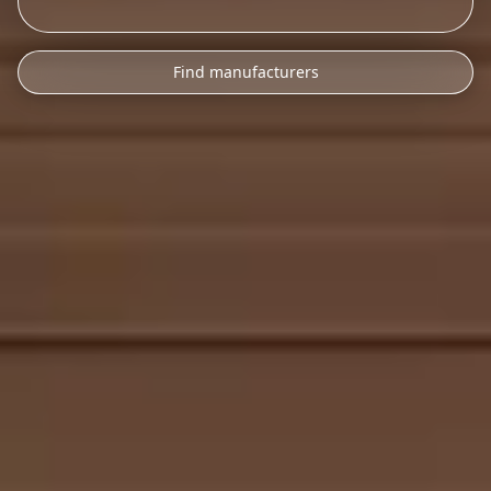
Find manufacturers