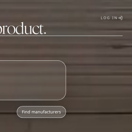
LOG IN
product.
T
o
n
i
c
s
a
s
s
e
m
b
l
y
Find manufacturers