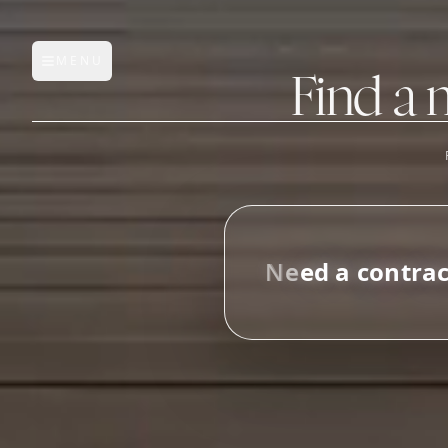
MENU
Open main menu
Find a 
FEATURES
AI Manufacturer Discover
N
e
e
d
a
c
o
n
t
r
a
Manufacturer Database
_
Sourcing Pipeline
Inbox (Gmail)