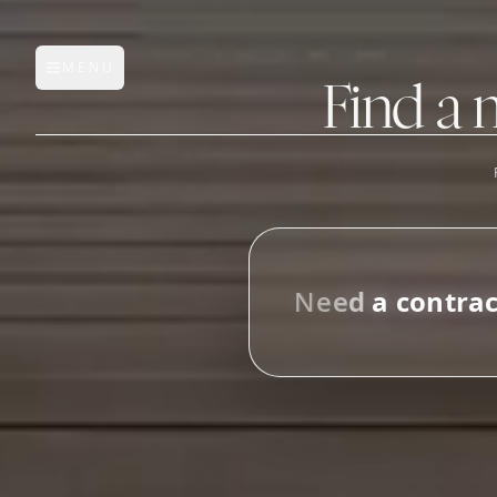
MENU
Open main menu
Find a 
FEATURES
AI Manufacturer Discover
N
e
e
d
a
c
o
n
t
r
a
Manufacturer Database
i
n
_
Sourcing Pipeline
Inbox (Gmail)