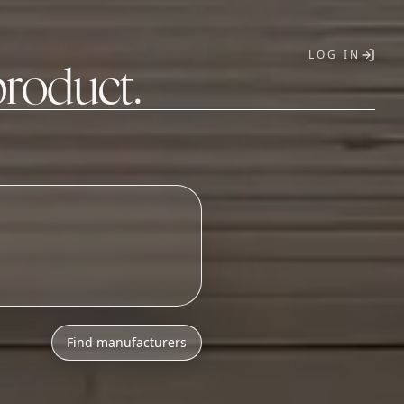
LOG IN
product.
T
o
n
i
c
s
a
s
s
e
m
b
l
y
Find manufacturers