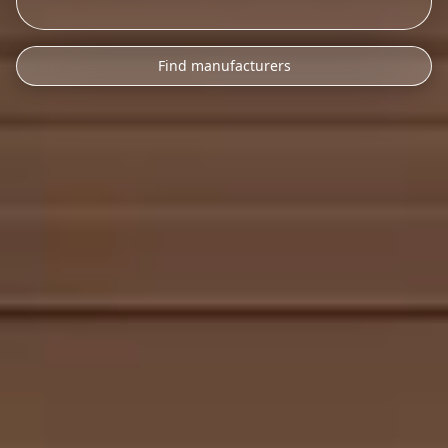
Find manufacturers