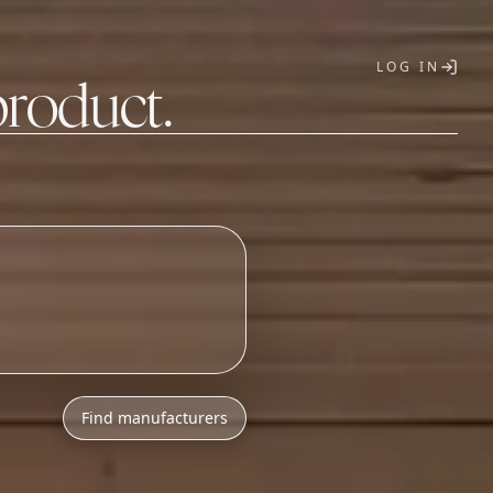
LOG IN
product.
T
Find manufacturers