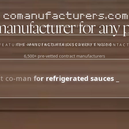
comanufacturers.com
manufacturer for any 
AI MANUFACTURER RESEARCH
THE MANUFACTURER DISCOVERY ENGINE
FEATURES
PRICING
DATABASE
ABOUT US
CONTAC
6,500+ pre-vetted contract manufacturers
OUR SISTER APPS
y
Supplier Sourcing (The
Saucory)
Fundraising (Capital Call)