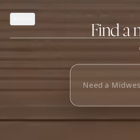
MENU
Open main menu
Find a 
FEATURES
AI Manufacturer Discover
L
o
_
Manufacturer Database
Sourcing Pipeline
Inbox (Gmail)