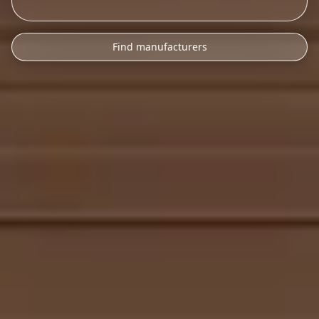
Find manufacturers