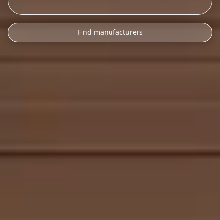
Find manufacturers