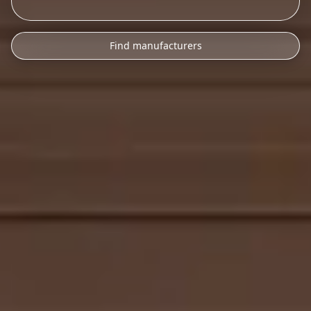
Find manufacturers