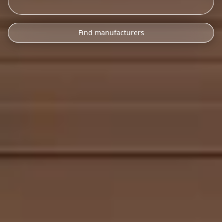
Find manufacturers