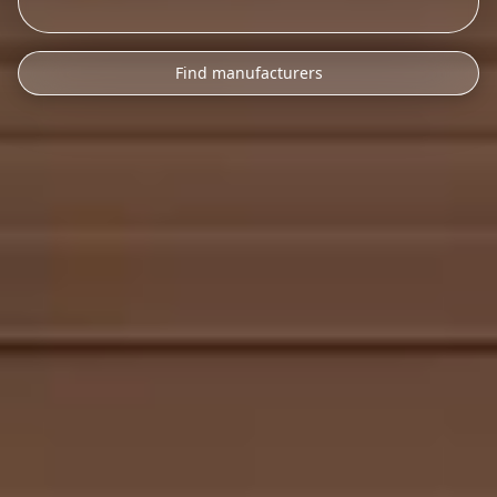
Find manufacturers