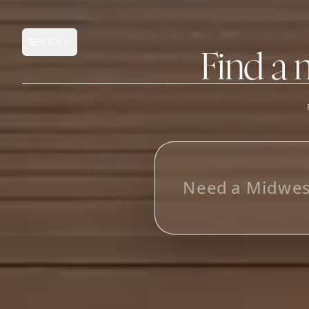
MENU
Open main menu
Find a 
FEATURES
AI Manufacturer Discover
_
Manufacturer Database
Sourcing Pipeline
Inbox (Gmail)