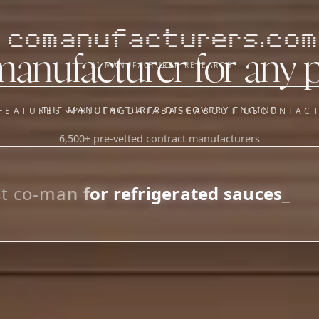
comanufacturers.com
manufacturer for any 
AI MANUFACTURER RESEARCH
THE MANUFACTURER DISCOVERY ENGINE
FEATURES
PRICING
DATABASE
ABOUT US
CONTAC
6,500+ pre-vetted contract manufacturers
OUR SISTER APPS
y
Supplier Sourcing (The
Saucory)
Fundraising (Capital Call)