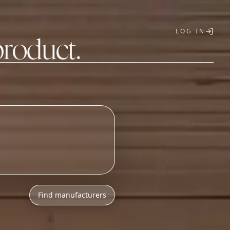
LOG IN
product.
T
Find manufacturers