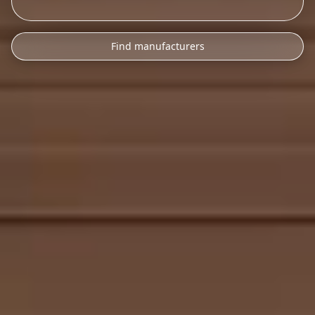
Find manufacturers