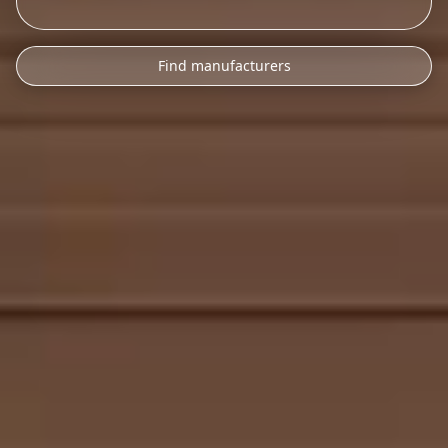
Find manufacturers