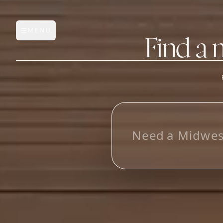
MENU
Open main menu
Find a 
FEATURES
AI Manufacturer Discover
L
o
_
Manufacturer Database
Sourcing Pipeline
Inbox (Gmail)