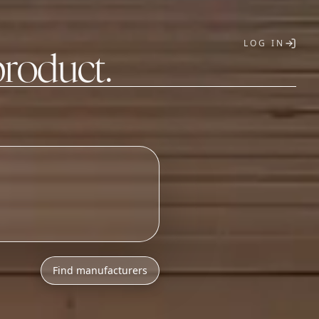
LOG IN
product.
T
Find manufacturers