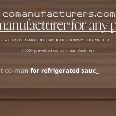
comanufacturers.com
manufacturer for any 
AI MANUFACTURER RESEARCH
THE MANUFACTURER DISCOVERY ENGINE
FEATURES
PRICING
DATABASE
ABOUT US
CONTAC
6,500+ pre-vetted contract manufacturers
OUR SISTER APPS
y
Supplier Sourcing (The
Saucory)
Fundraising (Capital Call)