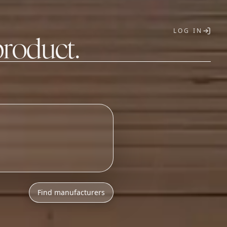
LOG IN
product.
T
h
l
o
w
M
O
Q
s
.
_
Find manufacturers