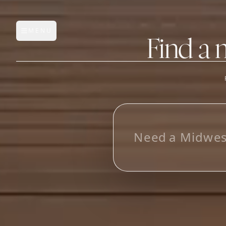
MENU
Open main menu
Find a 
FEATURES
AI Manufacturer Discover
N
e
e
d
a
M
i
d
w
e
Manufacturer Database
Sourcing Pipeline
Inbox (Gmail)