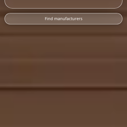
Find manufacturers