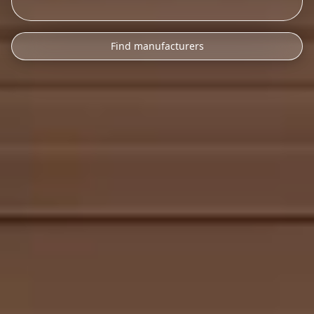
Find manufacturers