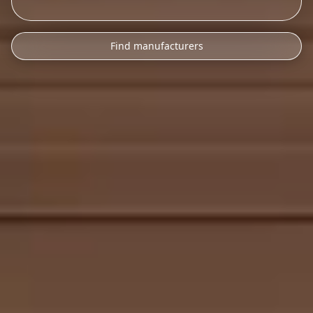
Find manufacturers