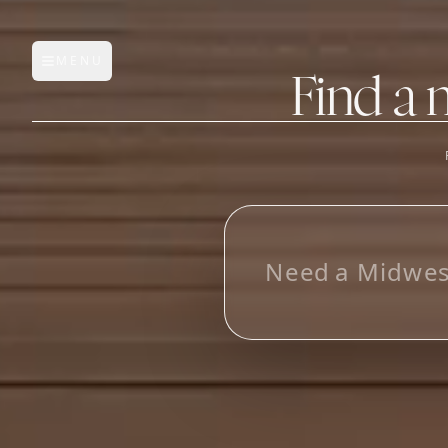
MENU
Open main menu
Find a 
FEATURES
AI Manufacturer Discover
_
Manufacturer Database
Sourcing Pipeline
Inbox (Gmail)