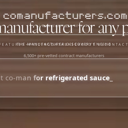
comanufacturers.com
manufacturer for any 
AI MANUFACTURER RESEARCH
THE MANUFACTURER DISCOVERY ENGINE
FEATURES
PRICING
DATABASE
ABOUT US
CONTAC
6,500+ pre-vetted contract manufacturers
OUR SISTER APPS
y
Supplier Sourcing (The
Saucory)
Fundraising (Capital Call)