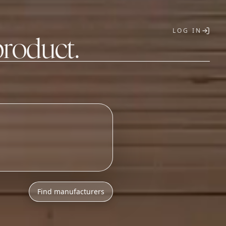
LOG IN
product.
T
Find manufacturers