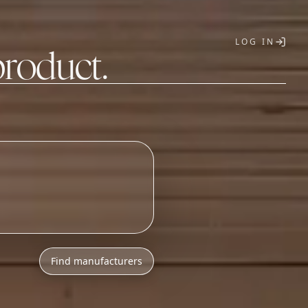
LOG IN
product.
T
Find manufacturers