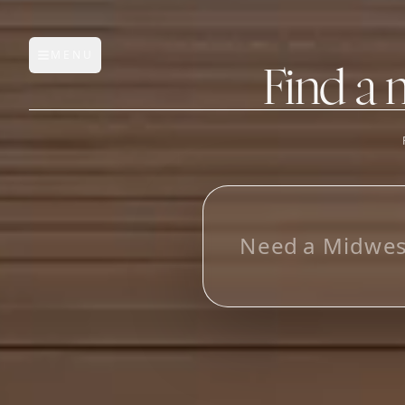
MENU
Open main menu
Find a 
FEATURES
AI Manufacturer Discover
L
o
_
Manufacturer Database
Sourcing Pipeline
Inbox (Gmail)