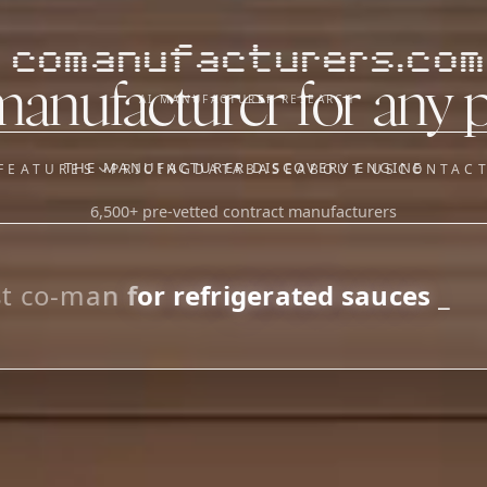
comanufacturers.com
manufacturer for any 
AI MANUFACTURER RESEARCH
THE MANUFACTURER DISCOVERY ENGINE
FEATURES
PRICING
DATABASE
ABOUT US
CONTAC
6,500+ pre-vetted contract manufacturers
OUR SISTER APPS
y
Supplier Sourcing (The
Saucory)
Fundraising (Capital Call)