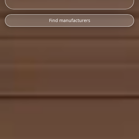
Find manufacturers