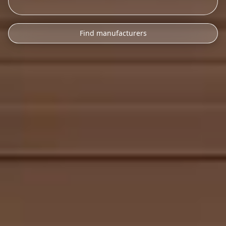
Find manufacturers