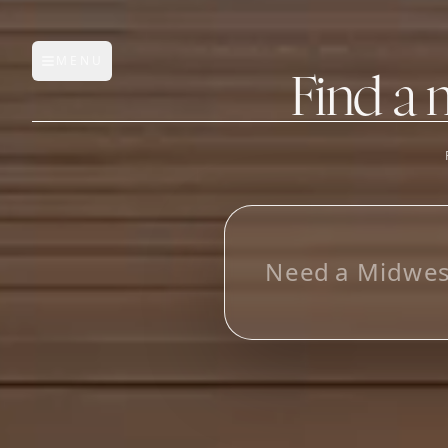
MENU
Open main menu
Find a 
FEATURES
AI Manufacturer Discover
L
o
o
k
i
_
Manufacturer Database
Sourcing Pipeline
Inbox (Gmail)