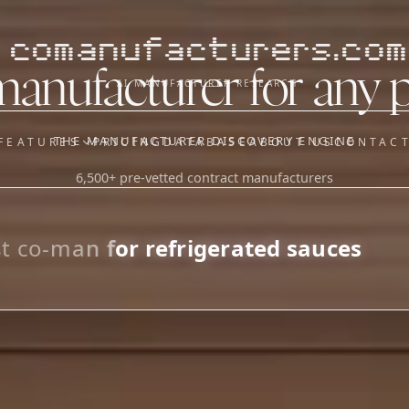
comanufacturers.com
manufacturer for any 
AI MANUFACTURER RESEARCH
THE MANUFACTURER DISCOVERY ENGINE
FEATURES
PRICING
DATABASE
ABOUT US
CONTAC
6,500+ pre-vetted contract manufacturers
OUR SISTER APPS
y
Supplier Sourcing (The
Saucory)
Fundraising (Capital Call)