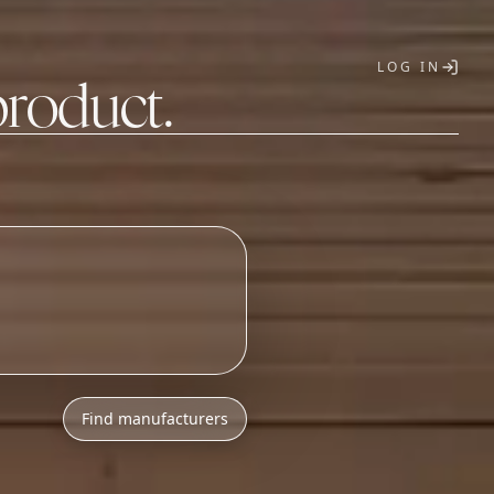
LOG IN
product.
T
Find manufacturers