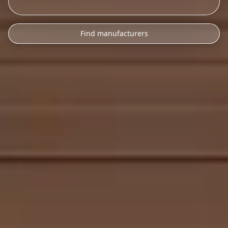
Find manufacturers