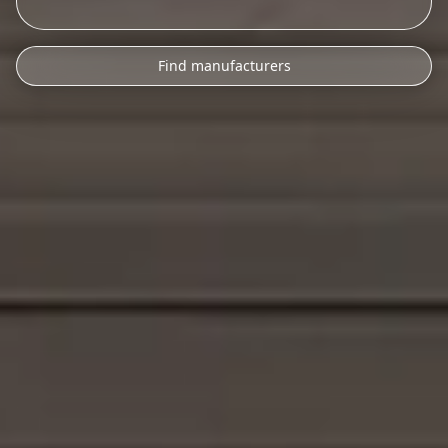
Find manufacturers