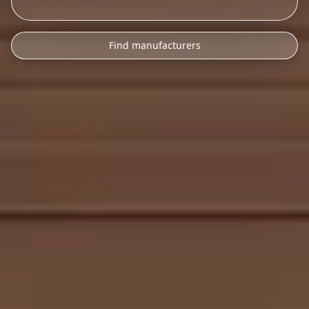
Find manufacturers