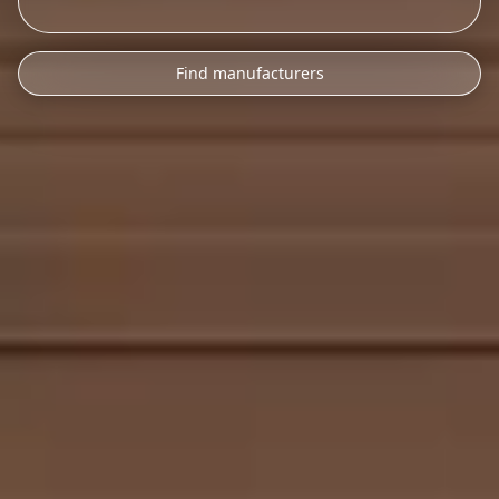
Find manufacturers